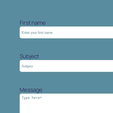
First name
Subject
Message