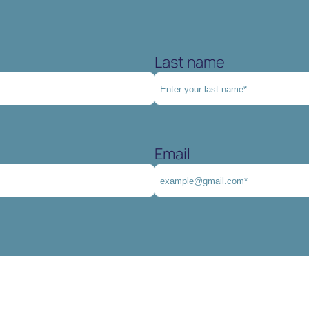
Last name
Email