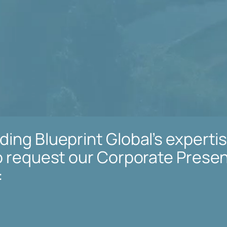
ing Blueprint Global’s expertis
to request our Corporate Presen
: