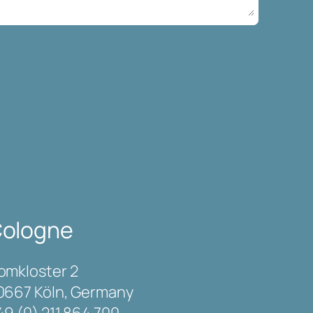
ologne
omkloster 2
0667 Köln, Germany