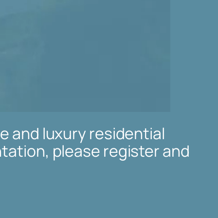
e and luxury residential
tation, please register and