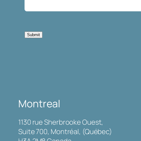
Submit
Montreal
1130 rue Sherbrooke Ouest,
Suite 700, Montréal, (Québec)