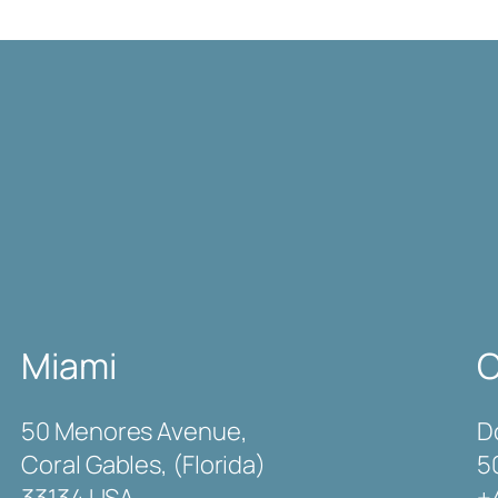
Miami
C
50 Menores Avenue,
D
Coral Gables, (Florida)
5